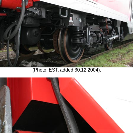
(Photo: EST, added 30.12.2004).