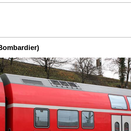
(Bombardier)