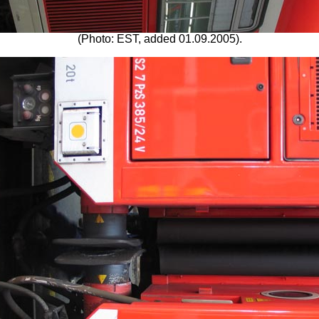
(Photo: EST, added 01.09.2005).