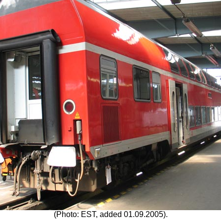
(Photo: EST, added 01.09.2005).