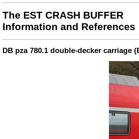
The EST CRASH BUFFER
Information and References
DB pza 780.1 double-decker carriage 