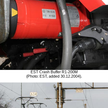
EST Crash Buffer R1-200M
(Photo: EST, added 30.12.2004).