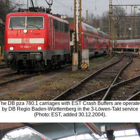
he DB pza 780.1 carriages with EST Crash Buffers are operat
by DB Regio Baden-Württemberg in the 3-Löwen-Takt service
(Photo: EST, added 30.12.2004).