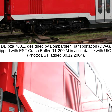
DB pza 780.1, designed by Bombardier Transportation (DWA),
ipped with EST Crash Buffer R1-200 M in accordance with UIC
(Photo: EST, added 30.12.2004).