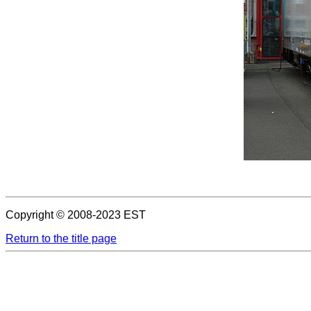
Copyright © 2008-2023 EST
Return to the title page