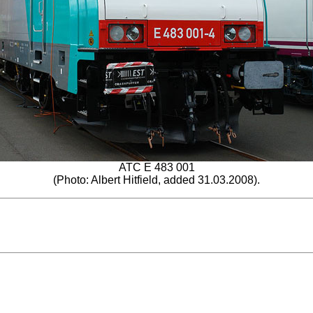
ATC E 483 001
(Photo: Albert Hitfield, added 31.03.2008).