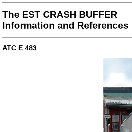
The EST CRASH BUFFER
Information and References
ATC E 483