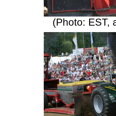
(Photo: EST, 