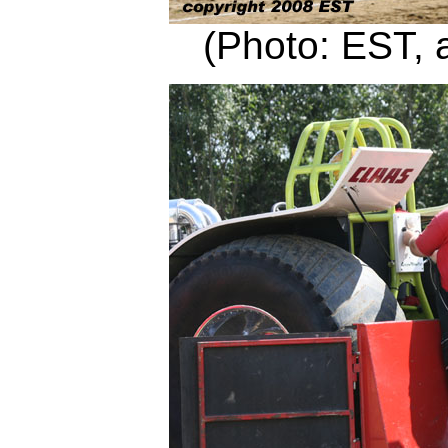
(Photo: EST, 