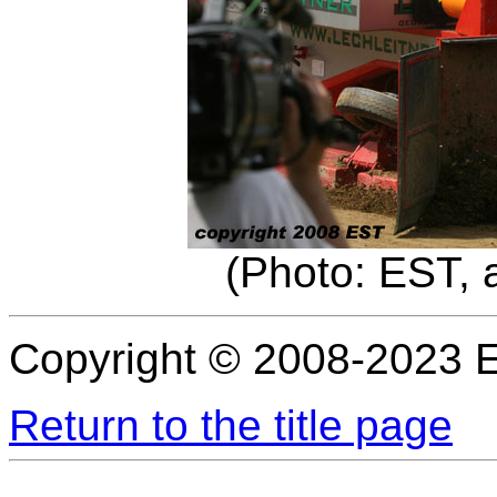
(Photo: EST, 
Copyright © 2008-2023 
Return to the title page