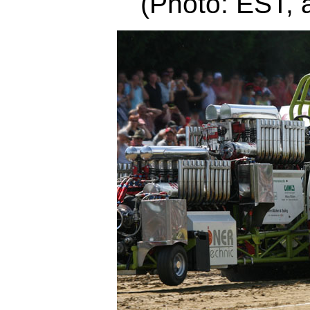
(Photo: EST, 