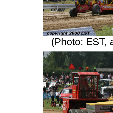
(Photo: EST, 