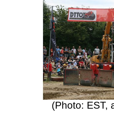
(Photo: EST, 