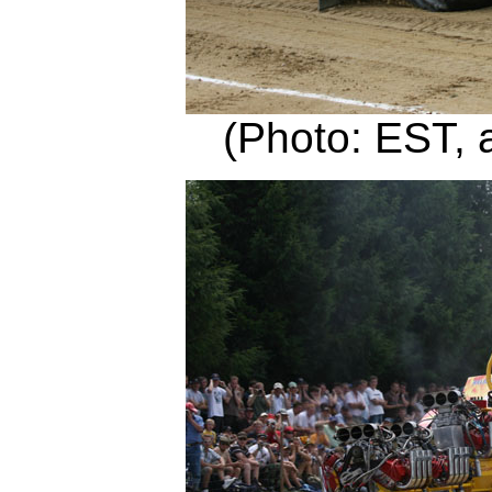
(Photo: EST, 