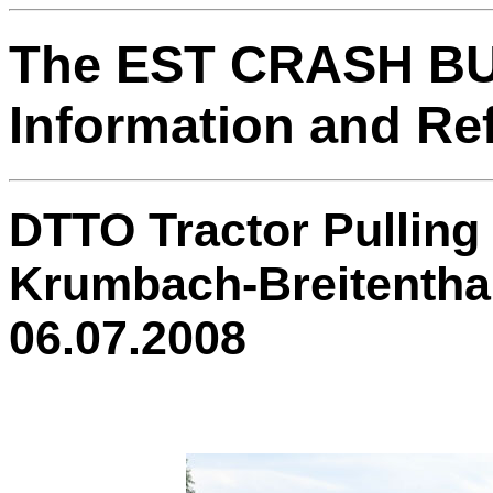
The EST CRASH B
Information and Re
DTTO Tractor Pulling 
Krumbach-Breitentha
06.07.2008