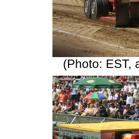
(Photo: EST, 